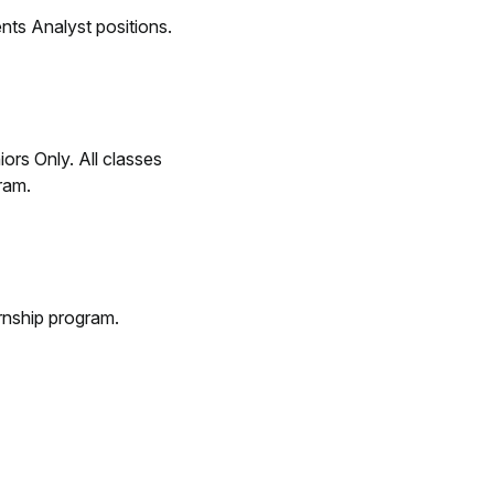
ents Analyst positions.
rs Only. All classes
ram.
rnship program.