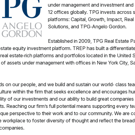
under management and investment and o
12 offices globally. TPG invests across s
platforms: Capital, Growth, Impact, Real
Solutions, and TPG‐Angelo Gordon.
Established in 2009, TPG Real Estate P
state equity investment platform. TREP has built a differentiat
 real estate‐rich platforms and portfolios located in the United
n of assets under management with offices in New York City, S
 on our people, and we build and sustain our world‐ class tea
culture within the firm that seeks excellence and encourages hu
ity of our investments and our ability to build great companie
ghts. Reaching our firm’s full potential means supporting every 
unique perspective to their work and to our community. We are c
e workplace to foster diversity of thought and reflect the breadt
o companies.