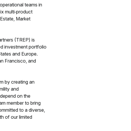
perational teams in
ix multi‐product
 Estate, Market
artners (TREP) is
ed investment portfolio
 States and Europe.
an Francisco, and
m by creating an
mility and
s depend on the
team member to bring
ommitted to a diverse,
h of our limited