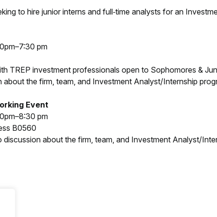
ing to hire junior interns and full‐time analysts for an Investm
30pm–7:30 pm
ith TREP investment professionals open to Sophomores & Junio
 about the firm, team, and Investment Analyst/Internship prog
orking Event
30pm–8:30 pm
ness B0560
 discussion about the firm, team, and Investment Analyst/Inte