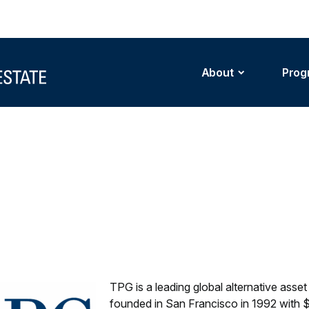
About
Prog
TPG is a leading global alternative ass
founded in San Francisco in 1992 with $