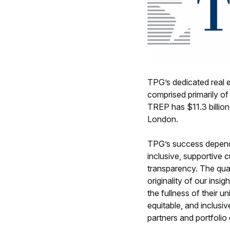
TPG’s dedicated real e
comprised primarily of
TREP has $11.3 billio
London.
TPG’s success depends
inclusive, supportive 
transparency. The qual
originality of our insi
the fullness of their 
equitable, and inclusiv
partners and portfoli