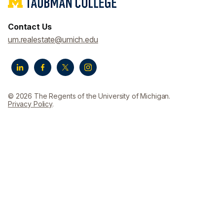
Contact Us
um.realestate@umich.edu
© 2026 The Regents of the University of Michigan.
Privacy Policy
.