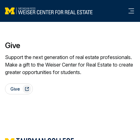
Me
Give
Support the next generation of real estate professionals.
Make a gift to the Weiser Center for Real Estate to create
greater opportunities for students.
Give