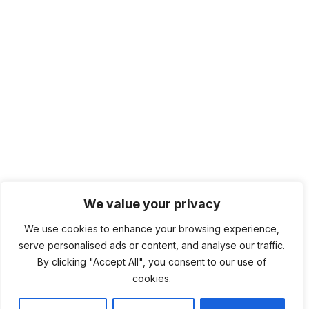
We value your privacy
We use cookies to enhance your browsing experience,
serve personalised ads or content, and analyse our traffic.
By clicking "Accept All", you consent to our use of
cookies.