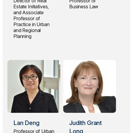
Director of Real
Professor of
Estate Initiatives,
Business Law
and Associate
Professor of
Practice in Urban
and Regional
Planning
Lan Deng
Judith Grant
Long
Professor of Urban