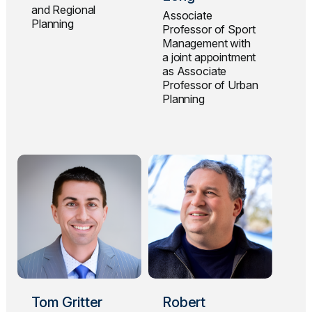
and Regional
Associate
Planning
Professor of Sport
Management with
a joint appointment
as Associate
Professor of Urban
Planning
Tom Gritter
Robert