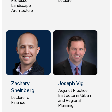
Professor
Lecturer
Landscape
Architecture
Zachary
Joseph Vig
Sheinberg
Adjunct Practice
Instructor in Urban
Lecturer of
and Regional
Finance
Planning