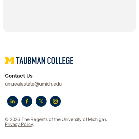
Contact Us
um.realestate@umich.edu
© 2026 The Regents of the University of Michigan.
Privacy Policy
.