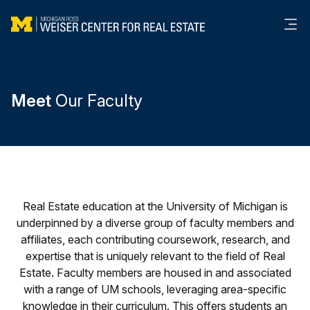
Me
Meet
Our Faculty
Real Estate education at the University of Michigan is
underpinned by a diverse group of faculty members and
affiliates, each contributing coursework, research, and
expertise that is uniquely relevant to the field of Real
Estate. Faculty members are housed in and associated
with a range of UM schools, leveraging area-specific
knowledge in their curriculum. This offers students an