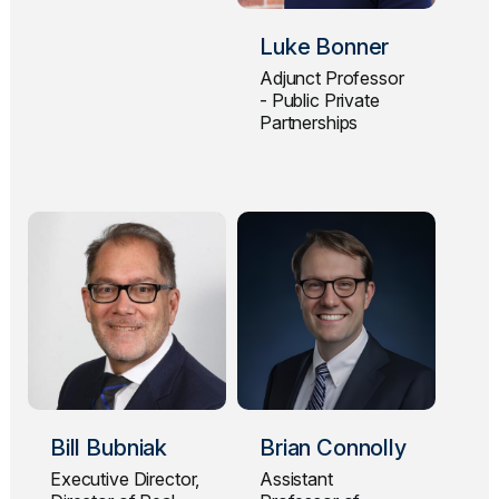
Luke Bonner
Adjunct Professor
- Public Private
Partnerships
Bill Bubniak
Brian Connolly
Executive Director,
Assistant