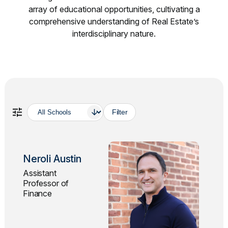
array of educational opportunities, cultivating a
comprehensive understanding of Real Estate’s
interdisciplinary nature.
School
Neroli Austin
Assistant
Professor of
Finance