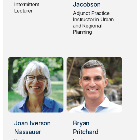
Jacobson
Intermittent
Lecturer
Adjunct Practice
Instructor in Urban
and Regional
Planning
Joan Iverson
Bryan
Nassauer
Pritchard