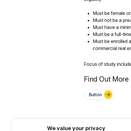
Must be female or
Must not be a pre
Must have a mini
Must be a full-ti
Must be enrolled at
commercial real e
Focus of study includ
Find Out More 
Button
We value your privacy