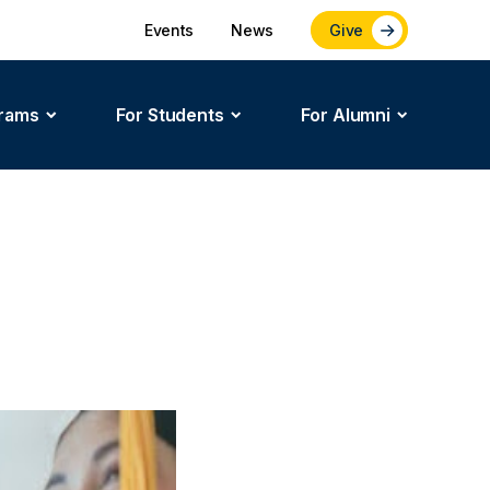
Events
News
Give
rams
For Students
For Alumni