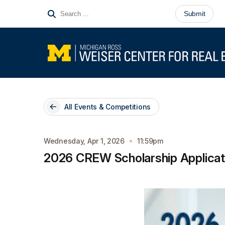
All Events & Competitions
Wednesday, Apr 1, 2026
11:59pm
2026 CREW Scholarship Applicati