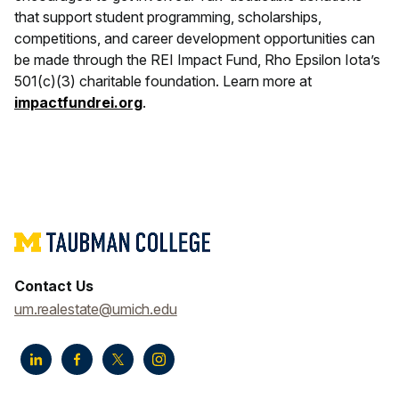
that support student programming, scholarships,
competitions, and career development opportunities can
be made through the REI Impact Fund, Rho Epsilon Iota’s
501(c)(3) charitable foundation. Learn more at
impactfundrei.org
.
Contact Us
um.realestate@umich.edu