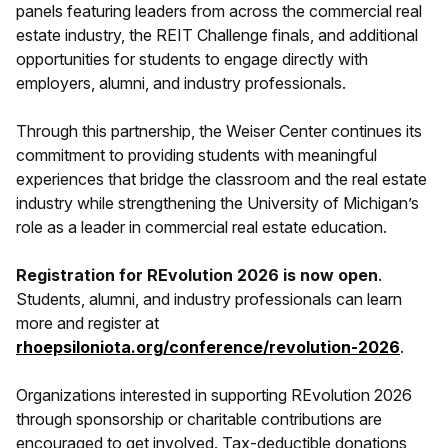
panels featuring leaders from across the commercial real
estate industry, the REIT Challenge finals, and additional
opportunities for students to engage directly with
employers, alumni, and industry professionals.
Through this partnership, the Weiser Center continues its
commitment to providing students with meaningful
experiences that bridge the classroom and the real estate
industry while strengthening the University of Michigan’s
role as a leader in commercial real estate education.
Registration for REvolution 2026 is now open
.
Students, alumni, and industry professionals can learn
more and register at
rhoepsiloniota.org/conference/revolution-2026
.
Organizations interested in supporting REvolution 2026
through sponsorship or charitable contributions are
encouraged to get involved. Tax-deductible donations