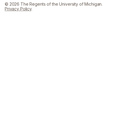
© 2026 The Regents of the University of Michigan.
Privacy Policy
.