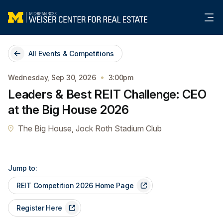
Me
All Events & Competitions
Wednesday, Sep 30, 2026
3:00pm
Leaders & Best REIT Challenge: CEO
at the Big House 2026
The Big House, Jock Roth Stadium Club
Jump to:
REIT Competition 2026 Home Page
Register Here