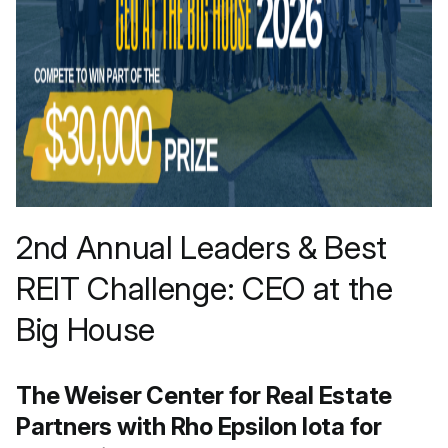
2nd Annual Leaders & Best
REIT Challenge: CEO at the
Big House
The Weiser Center for Real Estate
Partners with Rho Epsilon Iota for