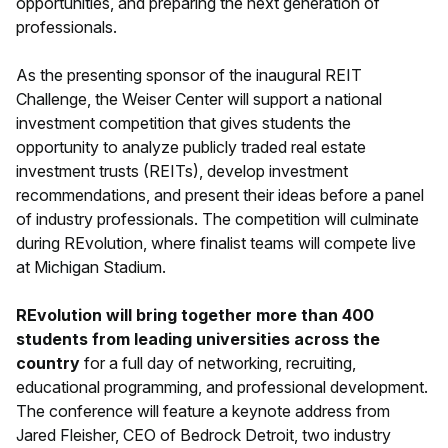
opportunities, and preparing the next generation of
professionals.
As the presenting sponsor of the inaugural REIT
Challenge, the Weiser Center will support a national
investment competition that gives students the
opportunity to analyze publicly traded real estate
investment trusts (REITs), develop investment
recommendations, and present their ideas before a panel
of industry professionals. The competition will culminate
during REvolution, where finalist teams will compete live
at Michigan Stadium.
REvolution will bring together more than 400
students from leading universities across the
country
for a full day of networking, recruiting,
educational programming, and professional development.
The conference will feature a keynote address from
Jared Fleisher, CEO of Bedrock Detroit, two industry