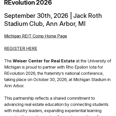
REvolution 2026
September 30th, 2026 | Jack Roth
Stadium Club, Ann Arbor, MI
Michigan REIT Comp Home Page
REGISTER HERE
The
Weiser Center for Real Estate
at the University of
Michigan is proud to partner with Rho Epsilon Iota for
REvolution 2026, the fraternity’s national conference,
taking place on October 30, 2026, at Michigan Stadium in
Ann Arbor.
This partnership reflects a shared commitment to
advancing real estate education by connecting students
with industry leaders, expanding experiential learning