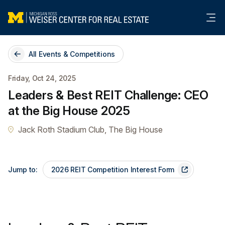
Me
All Events & Competitions
Friday, Oct 24, 2025
Leaders & Best REIT Challenge: CEO
at the Big House 2025
Jack Roth Stadium Club, The Big House
Jump to:
2026 REIT Competition Interest Form