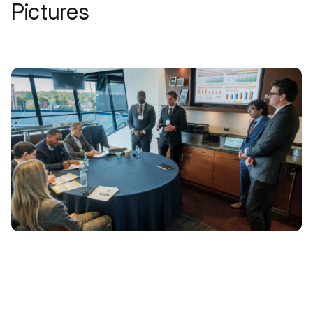
Pictures