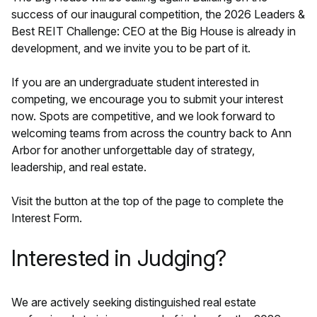
success of our inaugural competition, the 2026 Leaders &
Best REIT Challenge: CEO at the Big House is already in
development, and we invite you to be part of it.
If you are an undergraduate student interested in
competing, we encourage you to submit your interest
now. Spots are competitive, and we look forward to
welcoming teams from across the country back to Ann
Arbor for another unforgettable day of strategy,
leadership, and real estate.
Visit the button at the top of the page to complete the
Interest Form.
Interested in Judging?
We are actively seeking distinguished real estate