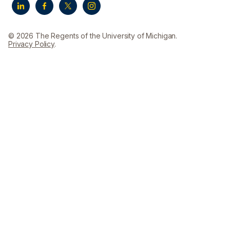
© 2026 The Regents of the University of Michigan.
Privacy Policy
.