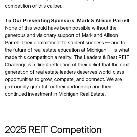
competition of this caliber.
To Our Presenting Sponsors: Mark & Allison Parrell
None of this would have been possible without the
generous and visionary support of Mark and Allison
Parrell. Their commitment to student success — and to
the future of real estate education at Michigan — is what
made this competition a reality. The Leaders & Best REIT
Challenge is a direct reflection of their belief that the next
generation of real estate leaders deserves world-class
opportunities to grow, compete, and connect. We are
profoundly grateful for their partnership and their
continued investment in Michigan Real Estate.
2025 REIT Competition