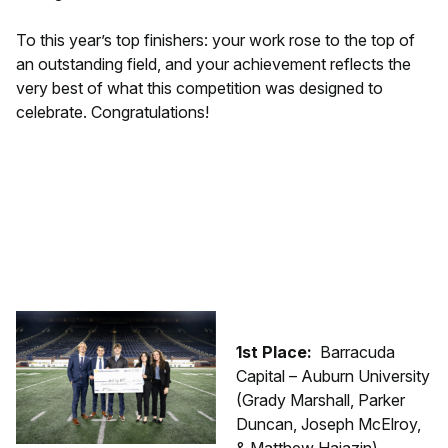
To this year’s top finishers: your work rose to the top of
an outstanding field, and your achievement reflects the
very best of what this competition was designed to
celebrate. Congratulations!
1st Place:
Barracuda
Capital – Auburn University
(Grady Marshall, Parker
Duncan, Joseph McElroy,
& Matthew Hajazin)