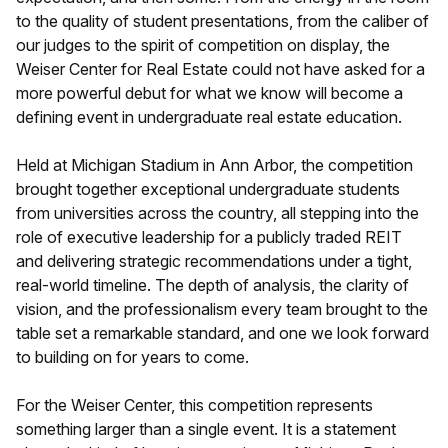
to the quality of student presentations, from the caliber of
our judges to the spirit of competition on display, the
Weiser Center for Real Estate could not have asked for a
more powerful debut for what we know will become a
defining event in undergraduate real estate education.
Held at Michigan Stadium in Ann Arbor, the competition
brought together exceptional undergraduate students
from universities across the country, all stepping into the
role of executive leadership for a publicly traded REIT
and delivering strategic recommendations under a tight,
real-world timeline. The depth of analysis, the clarity of
vision, and the professionalism every team brought to the
table set a remarkable standard, and one we look forward
to building on for years to come.
For the Weiser Center, this competition represents
something larger than a single event. It is a statement