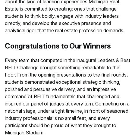
about the kind of learning experiences Michigan Real
Estate is committed to creating: ones that challenge
students to think boldly, engage with industry leaders
directly, and develop the executive presence and
analytical rigor that the real estate profession demands.
Congratulations to Our Winners
Every team that competed in the inaugural Leaders & Best
REIT Challenge brought something remarkable to the
floor. From the opening presentations to the final rounds,
students demonstrated exceptional strategic thinking,
polished and persuasive delivery, and an impressive
command of REIT fundamentals that challenged and
inspired our panel of judges at every turn. Competing on a
national stage, under a tight timeline, in front of seasoned
industry professionals is no small feat, and every
participant should be proud of what they brought to
Michigan Stadium.