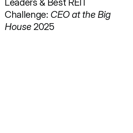
Leaders & Best REIT
Challenge:
CEO at the Big
House
2025