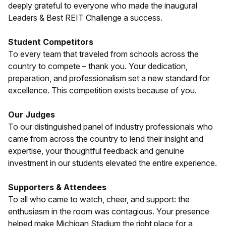
deeply grateful to everyone who made the inaugural
Leaders & Best REIT Challenge a success.
Student Competitors
To every team that traveled from schools across the
country to compete – thank you. Your dedication,
preparation, and professionalism set a new standard for
excellence. This competition exists because of you.
Our Judges
To our distinguished panel of industry professionals who
came from across the country to lend their insight and
expertise, your thoughtful feedback and genuine
investment in our students elevated the entire experience.
Supporters & Attendees
To all who came to watch, cheer, and support: the
enthusiasm in the room was contagious. Your presence
helped make Michigan Stadium the right place for a