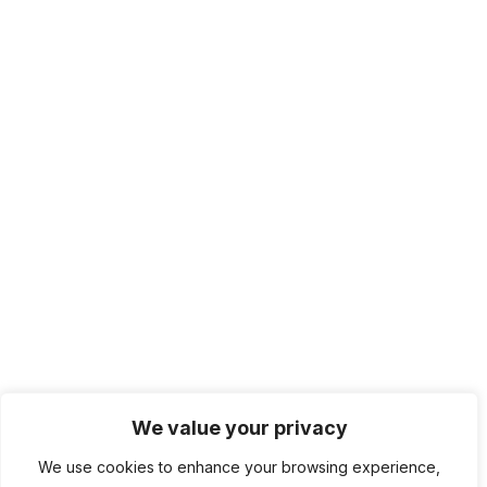
We value your privacy
We use cookies to enhance your browsing experience,