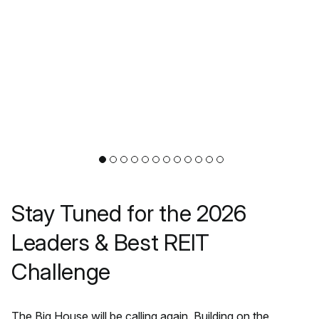
Stay Tuned for the 2026
Leaders & Best REIT
Challenge
The Big House will be calling again. Building on the