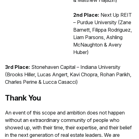
2nd Place:
Next Up REIT
– Purdue University (Zane
Barnett, Filippa Rodriguez,
Liam Parsons, Ashling
McNaughton & Avery
Huber)
3rd Place:
Stonehaven Capital – Indiana University
(Brooks Hiller, Lucas Angert, Kavi Chopra, Rohan Parikh,
Charles Perine & Lucca Casacci)
Thank You
An event of this scope and ambition does not happen
without an extraordinary community of people who
showed up, with their time, their expertise, and their belief
in the next generation of real estate leaders. We are