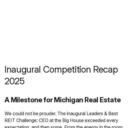
Inaugural Competition Recap
2025
A Milestone for Michigan Real Estate
We could not be prouder. The inaugural Leaders & Best
REIT Challenge: CEO at the Big House exceeded every
expectation, and then some. From the energy in the room