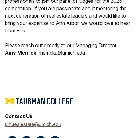
professionals to join our panel of judges for the 2026
competition. If you are passionate about mentoring the
next generation of real estate leaders and would like to
bring your expertise to Ann Arbor, we would love to hear
from you.
Please reach out directly to our Managing Director:
Amy Merrick
merricka@umich.edu
Contact Us
um.realestate@umich.edu